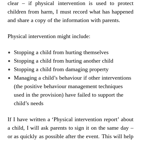
clear – if physical intervention is used to protect
children from harm, I must record what has happened
and share a copy of the information with parents.
Physical intervention might include:
Stopping a child from hurting themselves
Stopping a child from hurting another child
Stopping a child from damaging property
Managing a child’s behaviour if other interventions
(the positive behaviour management techniques
used in the provision) have failed to support the
child’s needs
If I have written a ‘Physical intervention report’ about
a child, I will ask parents to sign it on the same day –
or as quickly as possible after the event. This will help