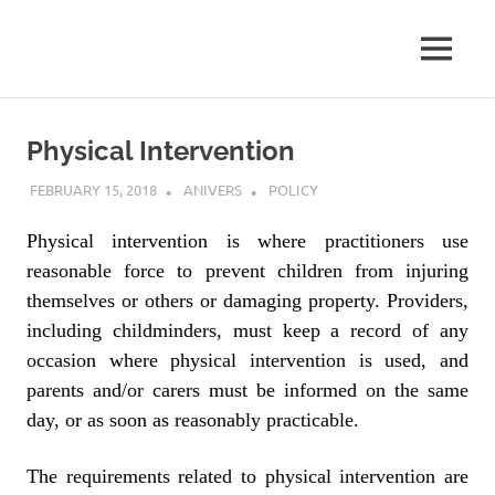
MENU
Skip
to
Physical Intervention
content
FEBRUARY 15, 2018
ANIVERS
POLICY
Physical intervention is where practitioners use
reasonable force to prevent children from injuring
themselves or others or damaging property. Providers,
including childminders, must keep a record of any
occasion where physical intervention is used, and
parents and/or carers must be informed on the same
day, or as soon as reasonably practicable.
The requirements related to physical intervention are